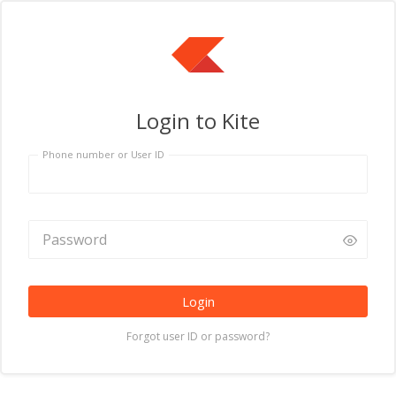
Login to Kite
Phone number or User ID
Login
Forgot user ID or password?