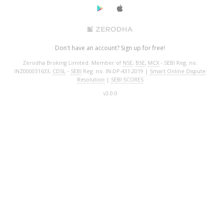
Don't have an account? Sign up for free!
Zerodha Broking Limited: Member of
NSE
,
BSE
,
MCX
‐ SEBI Reg. no.
INZ000031633,
CDSL
‐
SEBI
Reg. no. IN-DP-431-2019 |
Smart Online Dispute
Resolution
|
SEBI SCORES
v3.0.0